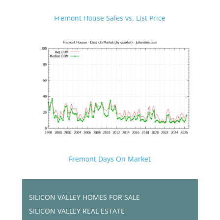
Fremont House Sales vs. List Price
Fremont Days On Market
SILICON VALLEY HOMES FOR SALE
SILICON VALLEY REAL ESTATE