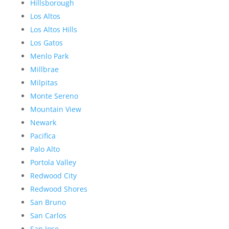
Hillsborough
Los Altos
Los Altos Hills
Los Gatos
Menlo Park
Millbrae
Milpitas
Monte Sereno
Mountain View
Newark
Pacifica
Palo Alto
Portola Valley
Redwood City
Redwood Shores
San Bruno
San Carlos
San Jose