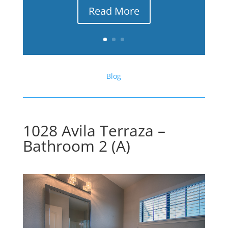
Read More
Blog
1028 Avila Terraza –
Bathroom 2 (A)