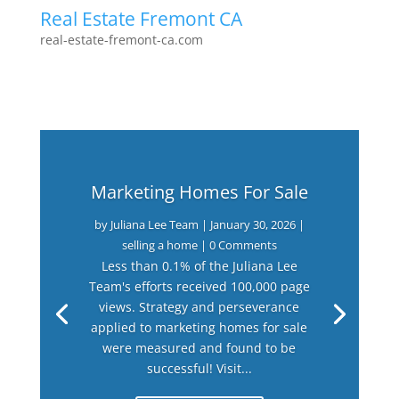
Real Estate Fremont CA
real-estate-fremont-ca.com
Marketing Homes For Sale
by
Juliana Lee Team
|
January 30, 2026
|
selling a home
| 0 Comments
Less than 0.1% of the Juliana Lee
Team's efforts received 100,000 page
views. Strategy and perseverance
applied to marketing homes for sale
were measured and found to be
successful! Visit...