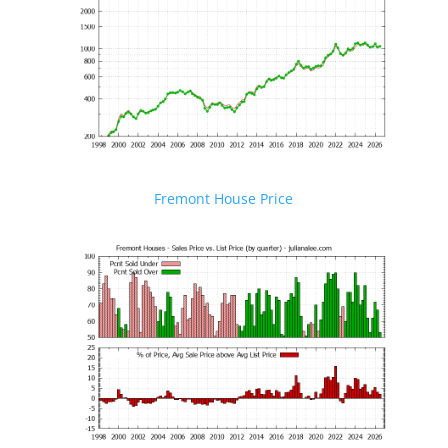
Fremont House Price