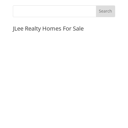
JLee Realty Homes For Sale