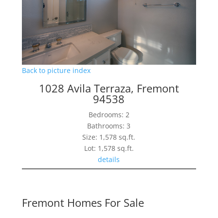
Back to picture index
1028 Avila Terraza, Fremont
94538
Bedrooms: 2
Bathrooms: 3
Size: 1,578 sq.ft.
Lot: 1,578 sq.ft.
details
Fremont Homes For Sale