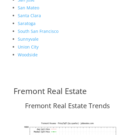
San Mateo
Santa Clara
Saratoga
South San Francisco
Sunnyvale
Union City
Woodside
Fremont Real Estate
Fremont Real Estate Trends