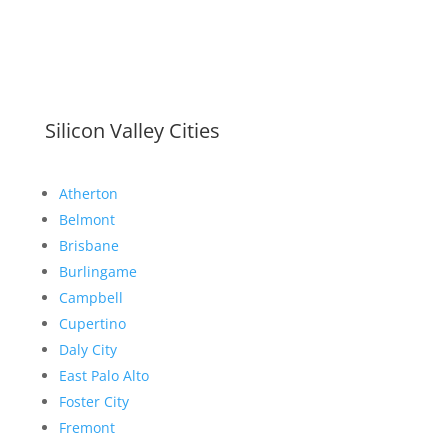
Silicon Valley Cities
Atherton
Belmont
Brisbane
Burlingame
Campbell
Cupertino
Daly City
East Palo Alto
Foster City
Fremont