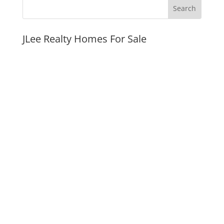
JLee Realty Homes For Sale