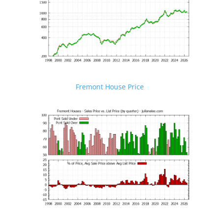
Fremont House Price