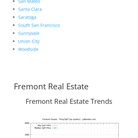
San Mateo
Santa Clara
Saratoga
South San Francisco
Sunnyvale
Union City
Woodside
Fremont Real Estate
Fremont Real Estate Trends