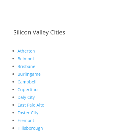
Silicon Valley Cities
Atherton
Belmont
Brisbane
Burlingame
Campbell
Cupertino
Daly City
East Palo Alto
Foster City
Fremont
Hillsborough