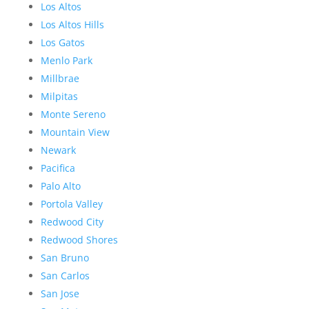
Los Altos
Los Altos Hills
Los Gatos
Menlo Park
Millbrae
Milpitas
Monte Sereno
Mountain View
Newark
Pacifica
Palo Alto
Portola Valley
Redwood City
Redwood Shores
San Bruno
San Carlos
San Jose