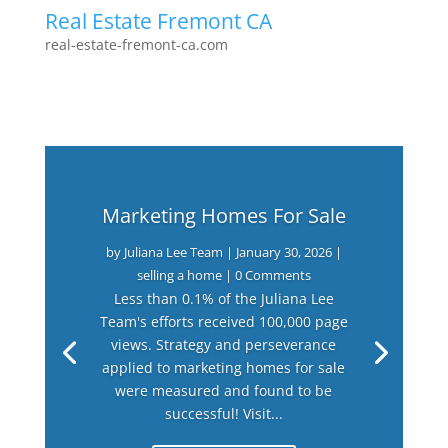
Real Estate Fremont CA
real-estate-fremont-ca.com
Marketing Homes For Sale
by
Juliana Lee Team
|
January 30, 2026
|
selling a home
| 0 Comments
Less than 0.1% of the Juliana Lee
Team's efforts received 100,000 page
views. Strategy and perseverance
applied to marketing homes for sale
were measured and found to be
successful! Visit...