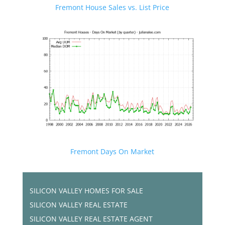
Fremont House Sales vs. List Price
Fremont Days On Market
SILICON VALLEY HOMES FOR SALE
SILICON VALLEY REAL ESTATE
SILICON VALLEY REAL ESTATE AGENT