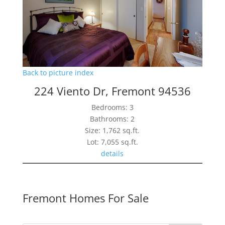
Back to picture index
224 Viento Dr, Fremont 94536
Bedrooms: 3
Bathrooms: 2
Size: 1,762 sq.ft.
Lot: 7,055 sq.ft.
details
Fremont Homes For Sale