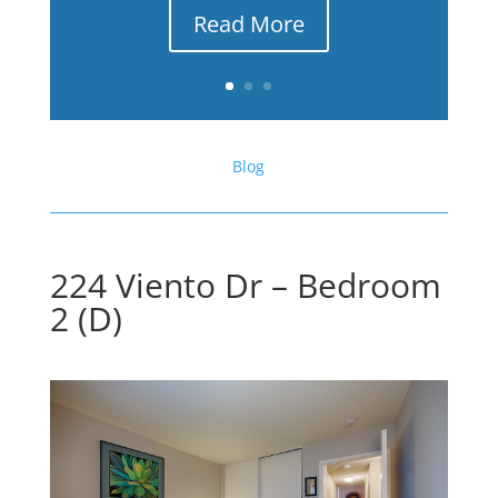
Read More
Blog
224 Viento Dr – Bedroom
2 (D)