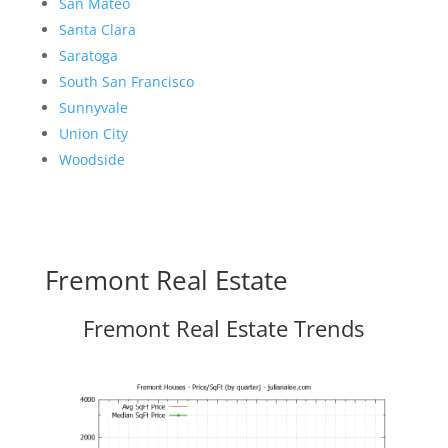
San Mateo
Santa Clara
Saratoga
South San Francisco
Sunnyvale
Union City
Woodside
Fremont Real Estate
Fremont Real Estate Trends