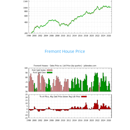
Fremont House Price