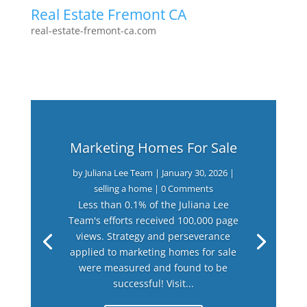
Real Estate Fremont CA
real-estate-fremont-ca.com
Marketing Homes For Sale
by
Juliana Lee Team
|
January 30, 2026
|
selling a home
| 0 Comments
Less than 0.1% of the Juliana Lee
Team's efforts received 100,000 page
views. Strategy and perseverance
applied to marketing homes for sale
were measured and found to be
successful! Visit...