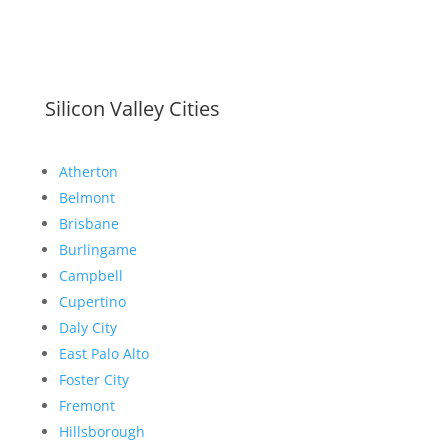
Silicon Valley Cities
Atherton
Belmont
Brisbane
Burlingame
Campbell
Cupertino
Daly City
East Palo Alto
Foster City
Fremont
Hillsborough