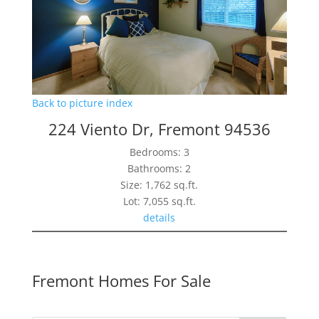
Back to picture index
224 Viento Dr, Fremont 94536
Bedrooms: 3
Bathrooms: 2
Size: 1,762 sq.ft.
Lot: 7,055 sq.ft.
details
Fremont Homes For Sale