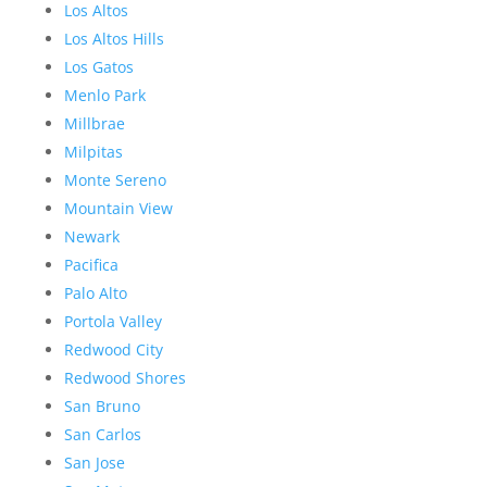
Los Altos
Los Altos Hills
Los Gatos
Menlo Park
Millbrae
Milpitas
Monte Sereno
Mountain View
Newark
Pacifica
Palo Alto
Portola Valley
Redwood City
Redwood Shores
San Bruno
San Carlos
San Jose