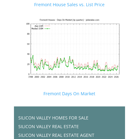
Fremont House Sales vs. List Price
Fremont Days On Market
SILICON VALLEY HOMES FOR SALE
SILICON VALLEY REAL ESTATE
SILICON VALLEY REAL ESTATE AGENT