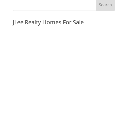
JLee Realty Homes For Sale