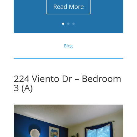
Read More
Blog
224 Viento Dr – Bedroom
3 (A)