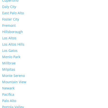
Cupertino
Daly City
East Palo Alto
Foster City
Fremont
Hillsborough
Los Altos
Los Altos Hills
Los Gatos
Menlo Park
Millbrae
Milpitas
Monte Sereno
Mountain View
Newark
Pacifica
Palo Alto
Portola Valley