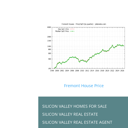
Fremont House Price
SILICON VALLEY HOMES FOR SALE
SILICON VALLEY REAL ESTATE
SILICON VALLEY REAL ESTATE AGENT