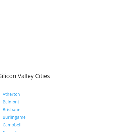
Silicon Valley Cities
Atherton
Belmont
Brisbane
Burlingame
Campbell