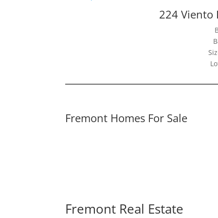
224 Viento
B
Siz
Lo
Fremont Homes For Sale
Fremont Real Estate