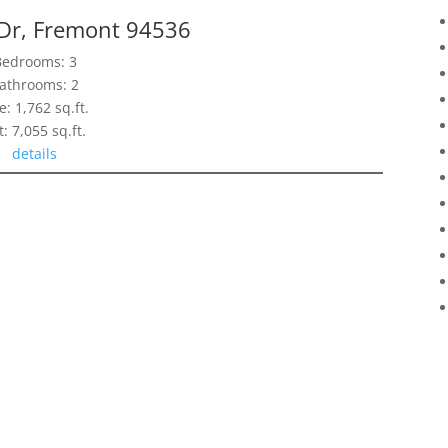
 Dr, Fremont 94536
Bedrooms: 3
athrooms: 2
e: 1,762 sq.ft.
t: 7,055 sq.ft.
details