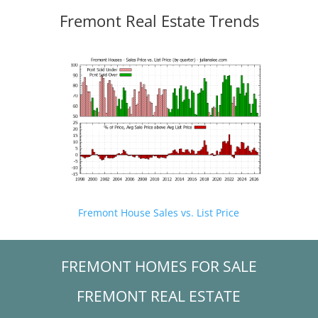
Fremont Real Estate Trends
Fremont House Sales vs. List Price
FREMONT HOMES FOR SALE
FREMONT REAL ESTATE