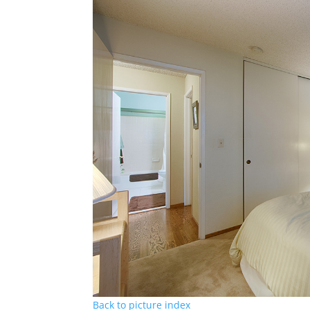
Back to picture index