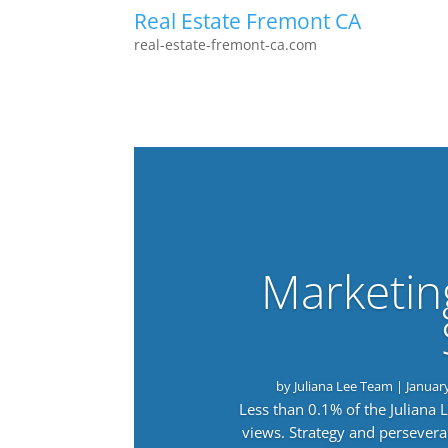
Real Estate Fremont CA
real-estate-fremont-ca.com
Marketin
by
Juliana Lee Team
|
Januar
Less than 0.1% of the Juliana
views. Strategy and persevera