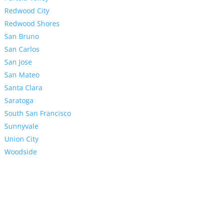
Redwood City
Redwood Shores
San Bruno
San Carlos
San Jose
San Mateo
Santa Clara
Saratoga
South San Francisco
Sunnyvale
Union City
Woodside