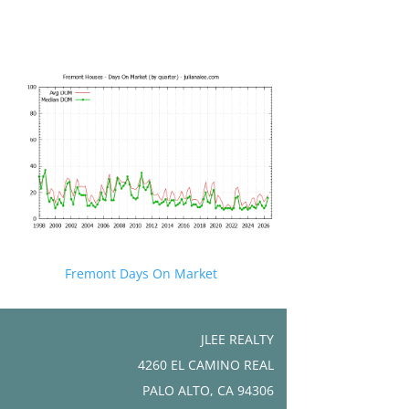
Fremont Days On Market
JLEE REALTY
4260 EL CAMINO REAL
PALO ALTO, CA 94306