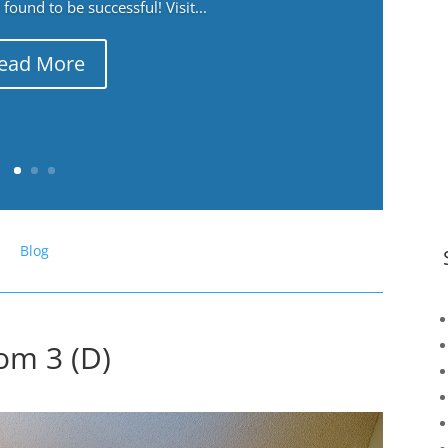
ound to be successful! Visit...
ead More
Blog
om 3 (D)