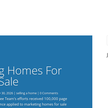
g Homes For
Sale
y 30, 2026
|
selling a home
| 0 Comments
 Lee Team's efforts received 100,000 page
nce applied to marketing homes for sale