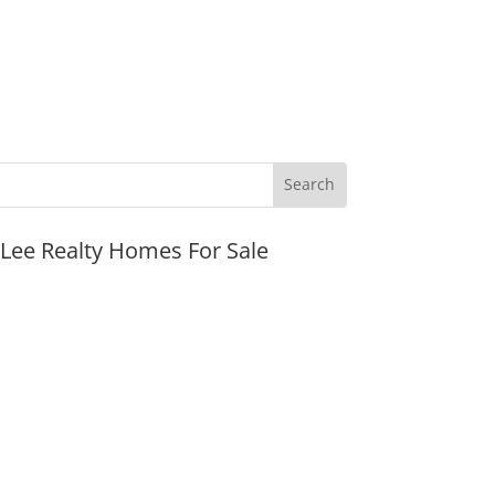
JLee Realty Homes For Sale