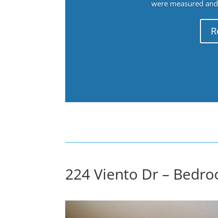
were measured and f
R
224 Viento Dr – Bedro