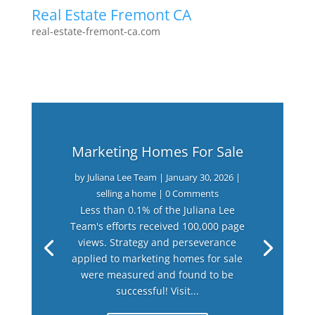
Real Estate Fremont CA
real-estate-fremont-ca.com
Marketing Homes For Sale
by
Juliana Lee Team
|
January 30, 2026
|
selling a home
| 0 Comments
Less than 0.1% of the Juliana Lee
Team's efforts received 100,000 page
views. Strategy and perseverance
applied to marketing homes for sale
were measured and found to be
successful! Visit...