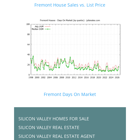
Fremont House Sales vs. List Price
Fremont Days On Market
SILICON VALLEY HOMES FOR SALE
SILICON VALLEY REAL ESTATE
SILICON VALLEY REAL ESTATE AGENT