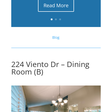
Read More
Blog
224 Viento Dr – Dining
Room (B)