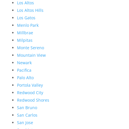
Los Altos
Los Altos Hills
Los Gatos
Menlo Park
Millbrae
Milpitas
Monte Sereno
Mountain View
Newark
Pacifica
Palo Alto
Portola Valley
Redwood City
Redwood Shores
San Bruno
San Carlos
San Jose