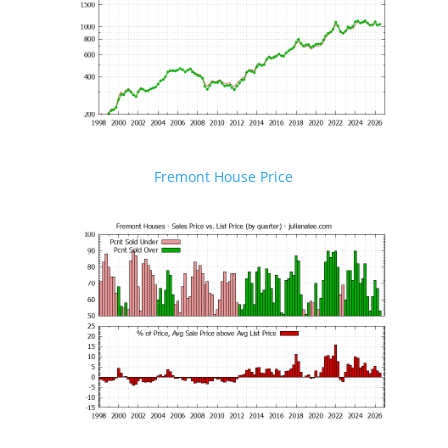
Fremont House Price