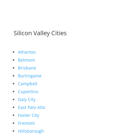
Silicon Valley Cities
Atherton
Belmont
Brisbane
Burlingame
Campbell
Cupertino
Daly City
East Palo Alto
Foster City
Fremont
Hillsborough