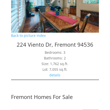
Back to picture index
224 Viento Dr, Fremont 94536
Bedrooms: 3
Bathrooms: 2
Size: 1,762 sq.ft.
Lot: 7,055 sq.ft.
details
Fremont Homes For Sale