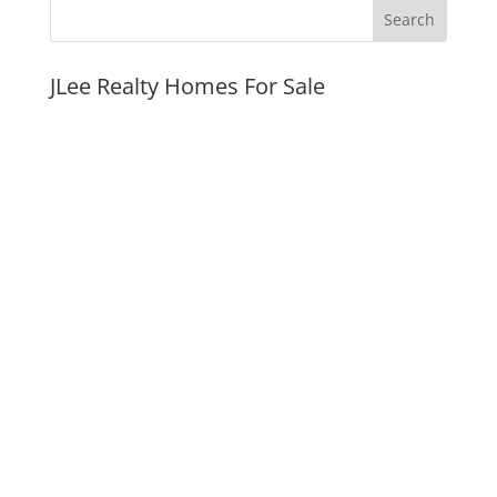
JLee Realty Homes For Sale