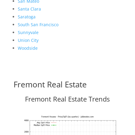
San Mateo
Santa Clara
Saratoga
South San Francisco
Sunnyvale
Union City
Woodside
Fremont Real Estate
Fremont Real Estate Trends