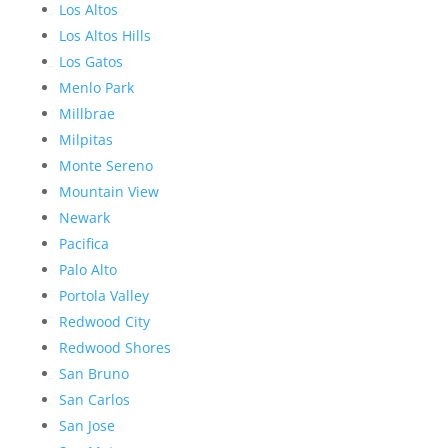
Los Altos
Los Altos Hills
Los Gatos
Menlo Park
Millbrae
Milpitas
Monte Sereno
Mountain View
Newark
Pacifica
Palo Alto
Portola Valley
Redwood City
Redwood Shores
San Bruno
San Carlos
San Jose