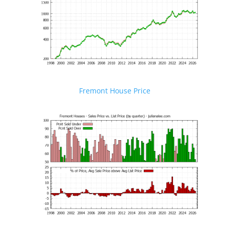
Fremont House Price