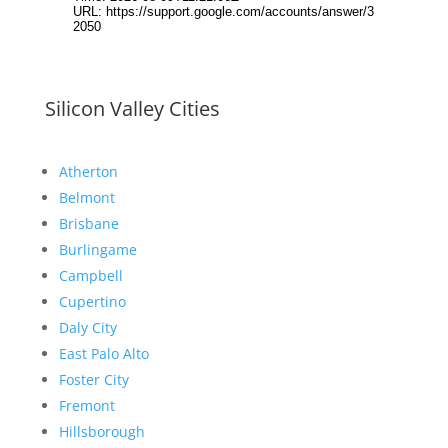
Silicon Valley Cities
Atherton
Belmont
Brisbane
Burlingame
Campbell
Cupertino
Daly City
East Palo Alto
Foster City
Fremont
Hillsborough