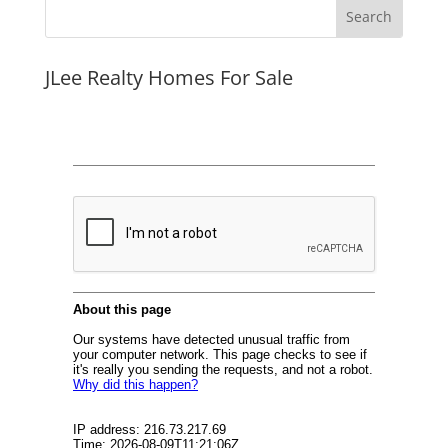
JLee Realty Homes For Sale