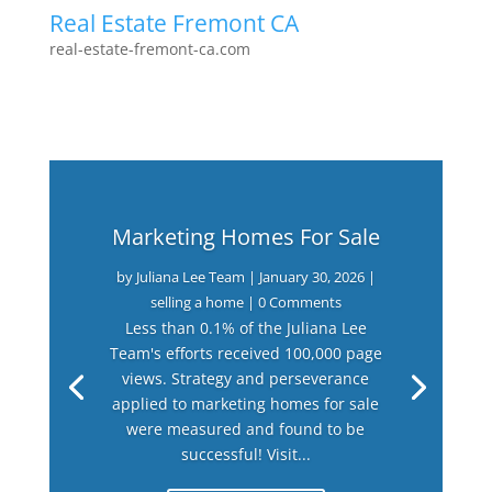
Real Estate Fremont CA
real-estate-fremont-ca.com
Marketing Homes For Sale
by
Juliana Lee Team
|
January 30, 2026
|
selling a home
| 0 Comments
Less than 0.1% of the Juliana Lee
Team's efforts received 100,000 page
views. Strategy and perseverance
applied to marketing homes for sale
were measured and found to be
successful! Visit...