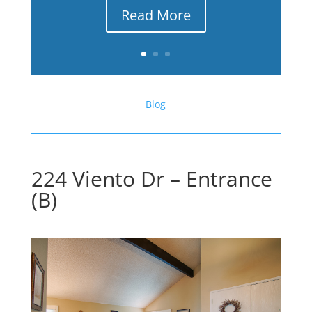
Read More
Blog
224 Viento Dr – Entrance
(B)