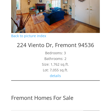
Back to picture index
224 Viento Dr, Fremont 94536
Bedrooms: 3
Bathrooms: 2
Size: 1,762 sq.ft.
Lot: 7,055 sq.ft.
details
Fremont Homes For Sale