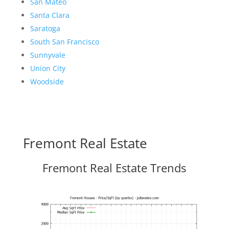
San Mateo
Santa Clara
Saratoga
South San Francisco
Sunnyvale
Union City
Woodside
Fremont Real Estate
Fremont Real Estate Trends