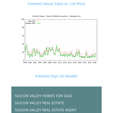
Fremont House Sales vs. List Price
Fremont Days On Market
SILICON VALLEY HOMES FOR SALE
SILICON VALLEY REAL ESTATE
SILICON VALLEY REAL ESTATE AGENT