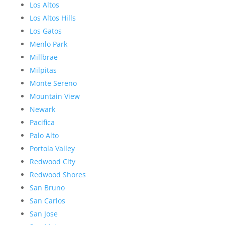
Los Altos
Los Altos Hills
Los Gatos
Menlo Park
Millbrae
Milpitas
Monte Sereno
Mountain View
Newark
Pacifica
Palo Alto
Portola Valley
Redwood City
Redwood Shores
San Bruno
San Carlos
San Jose