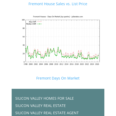
Fremont House Sales vs. List Price
Fremont Days On Market
SILICON VALLEY HOMES FOR SALE
SILICON VALLEY REAL ESTATE
SILICON VALLEY REAL ESTATE AGENT