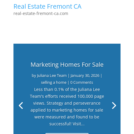
Real Estate Fremont CA
real-estate-fremont-ca.com
Marketing Homes For Sale
by
Juliana Lee Team
|
January 30, 2026
|
selling a home
| 0 Comments
Less than 0.1% of the Juliana Lee
Team's efforts received 100,000 page
views. Strategy and perseverance
applied to marketing homes for sale
were measured and found to be
successful! Visit...