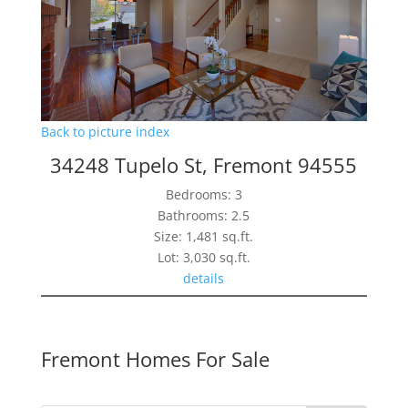
Back to picture index
34248 Tupelo St, Fremont 94555
Bedrooms: 3
Bathrooms: 2.5
Size: 1,481 sq.ft.
Lot: 3,030 sq.ft.
details
Fremont Homes For Sale