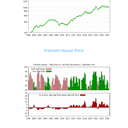
Fremont House Price