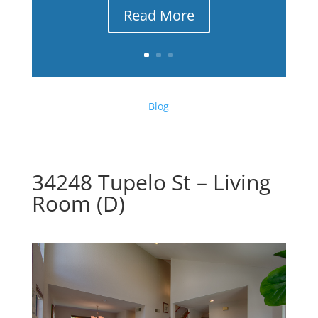
Read More
Blog
34248 Tupelo St – Living
Room (D)