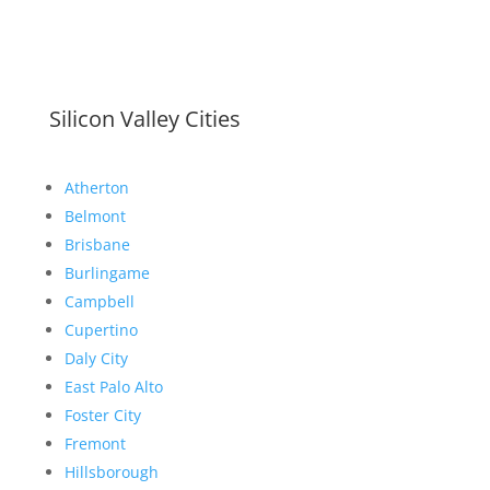
Silicon Valley Cities
Atherton
Belmont
Brisbane
Burlingame
Campbell
Cupertino
Daly City
East Palo Alto
Foster City
Fremont
Hillsborough