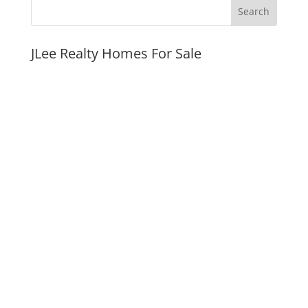
JLee Realty Homes For Sale