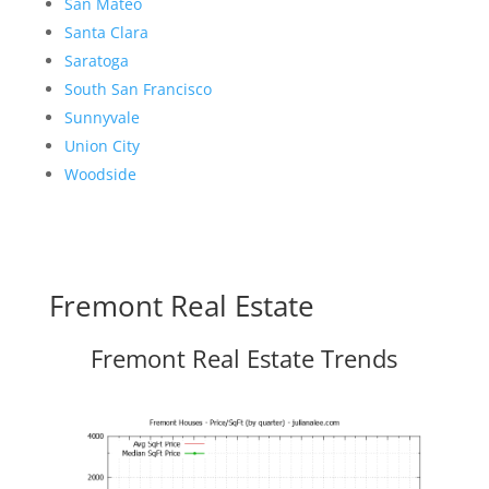
San Mateo
Santa Clara
Saratoga
South San Francisco
Sunnyvale
Union City
Woodside
Fremont Real Estate
Fremont Real Estate Trends