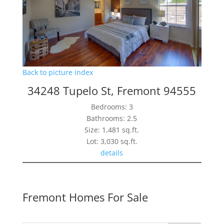
Back to picture index
34248 Tupelo St, Fremont 94555
Bedrooms: 3
Bathrooms: 2.5
Size: 1,481 sq.ft.
Lot: 3,030 sq.ft.
details
Fremont Homes For Sale