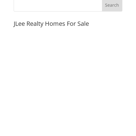
JLee Realty Homes For Sale