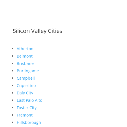
Silicon Valley Cities
Atherton
Belmont
Brisbane
Burlingame
Campbell
Cupertino
Daly City
East Palo Alto
Foster City
Fremont
Hillsborough