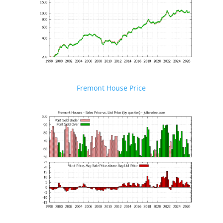
Fremont House Price