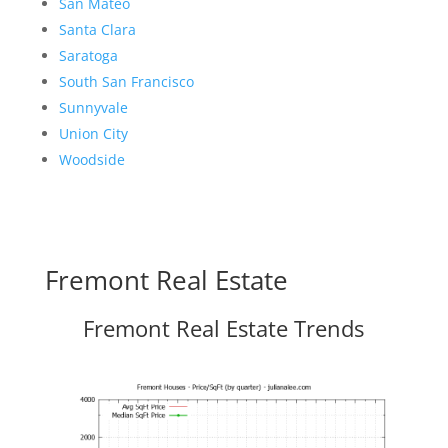
San Mateo
Santa Clara
Saratoga
South San Francisco
Sunnyvale
Union City
Woodside
Fremont Real Estate
Fremont Real Estate Trends