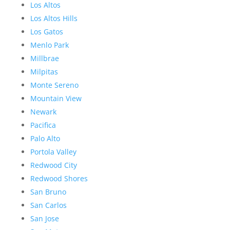
Los Altos
Los Altos Hills
Los Gatos
Menlo Park
Millbrae
Milpitas
Monte Sereno
Mountain View
Newark
Pacifica
Palo Alto
Portola Valley
Redwood City
Redwood Shores
San Bruno
San Carlos
San Jose