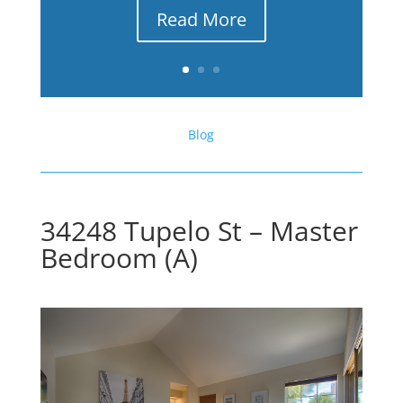
Read More
Blog
34248 Tupelo St – Master
Bedroom (A)