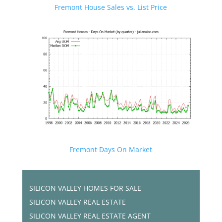
Fremont House Sales vs. List Price
Fremont Days On Market
SILICON VALLEY HOMES FOR SALE
SILICON VALLEY REAL ESTATE
SILICON VALLEY REAL ESTATE AGENT