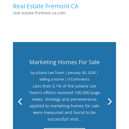
Real Estate Fremont CA
real-estate-fremont-ca.com
Marketing Homes For Sale
by
Juliana Lee Team
|
January 30, 2026
|
selling a home
| 0 Comments
Less than 0.1% of the Juliana Lee
Team's efforts received 100,000 page
views. Strategy and perseverance
applied to marketing homes for sale
were measured and found to be
successful! Visit...