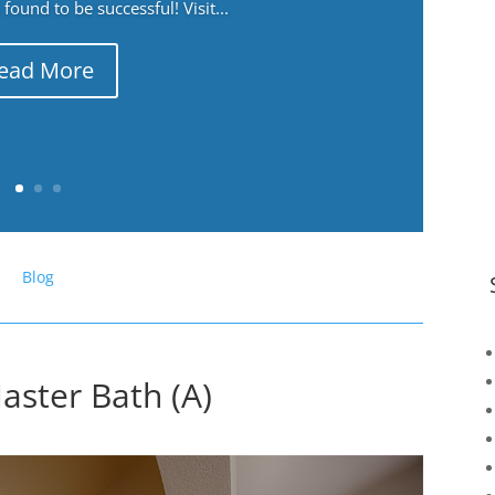
ound to be successful! Visit...
ead More
Blog
ster Bath (A)