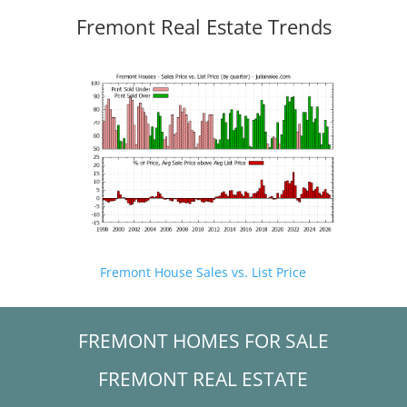
Fremont Real Estate Trends
Fremont House Sales vs. List Price
FREMONT HOMES FOR SALE
FREMONT REAL ESTATE