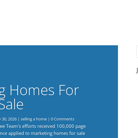
g Homes For
Sale
y 30, 2026
|
selling a home
| 0 Comments
 Lee Team's efforts received 100,000 page
nce applied to marketing homes for sale