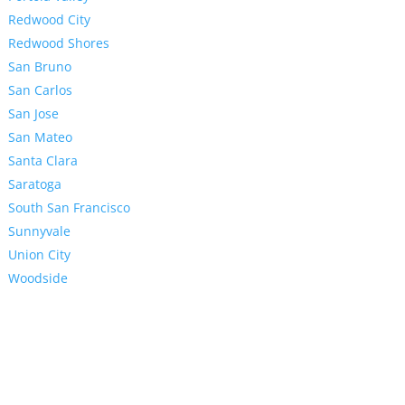
Redwood City
Redwood Shores
San Bruno
San Carlos
San Jose
San Mateo
Santa Clara
Saratoga
South San Francisco
Sunnyvale
Union City
Woodside