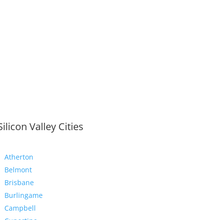
Silicon Valley Cities
Atherton
Belmont
Brisbane
Burlingame
Campbell