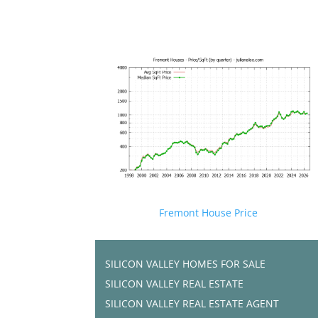
Fremont House Price
SILICON VALLEY HOMES FOR SALE
SILICON VALLEY REAL ESTATE
SILICON VALLEY REAL ESTATE AGENT