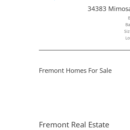
34383 Mimosa
Ba
Siz
Lo
Fremont Homes For Sale
Fremont Real Estate