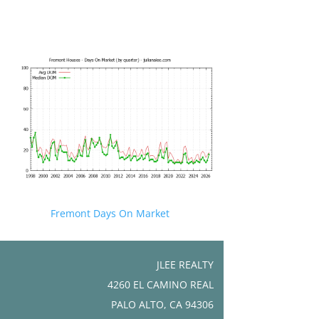
Fremont Days On Market
JLEE REALTY
4260 EL CAMINO REAL
PALO ALTO, CA 94306