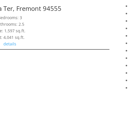
 Ter, Fremont 94555
Bedrooms: 3
throoms: 2.5
e: 1,597 sq.ft.
t: 4,041 sq.ft.
details