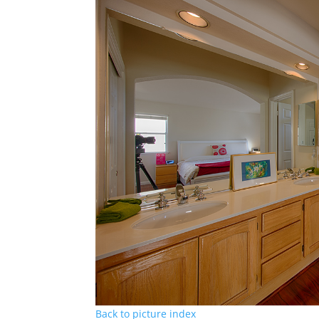
Back to picture index