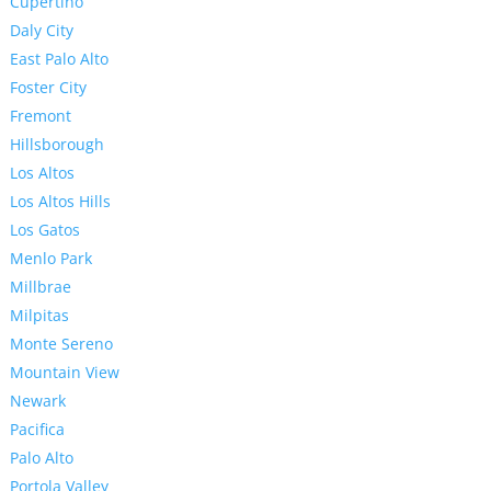
Cupertino
Daly City
East Palo Alto
Foster City
Fremont
Hillsborough
Los Altos
Los Altos Hills
Los Gatos
Menlo Park
Millbrae
Milpitas
Monte Sereno
Mountain View
Newark
Pacifica
Palo Alto
Portola Valley