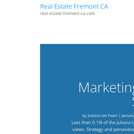
Real Estate Fremont CA
real-estate-fremont-ca.com
Marketin
by
Juliana Lee Team
|
Januar
Less than 0.1% of the Juliana
views. Strategy and persevera