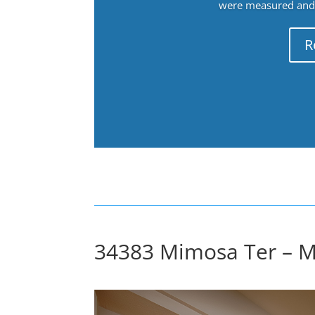
were measured and f
R
34383 Mimosa Ter – Ma