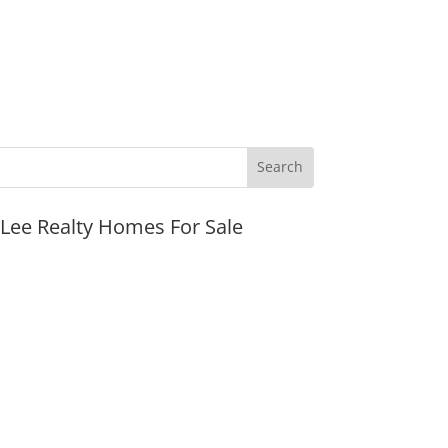
JLee Realty Homes For Sale