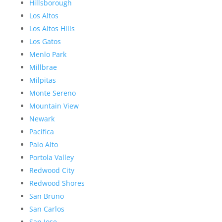
Hillsborough
Los Altos
Los Altos Hills
Los Gatos
Menlo Park
Millbrae
Milpitas
Monte Sereno
Mountain View
Newark
Pacifica
Palo Alto
Portola Valley
Redwood City
Redwood Shores
San Bruno
San Carlos
San Jose