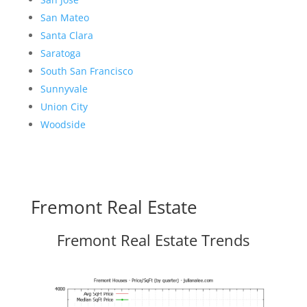
San Mateo
Santa Clara
Saratoga
South San Francisco
Sunnyvale
Union City
Woodside
Fremont Real Estate
Fremont Real Estate Trends