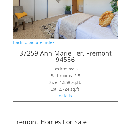
Back to picture index
37259 Ann Marie Ter, Fremont
94536
Bedrooms: 3
Bathrooms: 2.5
Size: 1,558 sq.ft.
Lot: 2,724 sq.ft.
details
Fremont Homes For Sale