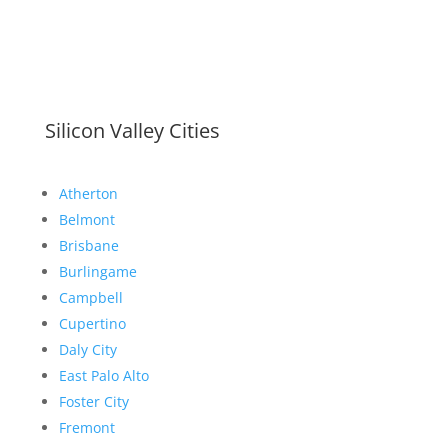
Silicon Valley Cities
Atherton
Belmont
Brisbane
Burlingame
Campbell
Cupertino
Daly City
East Palo Alto
Foster City
Fremont