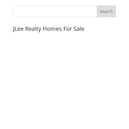
JLee Realty Homes For Sale