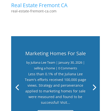
Real Estate Fremont CA
real-estate-fremont-ca.com
Marketing Homes For Sale
by
Juliana Lee Team
|
January 30, 2026
|
selling a home
| 0 Comments
Less than 0.1% of the Juliana Lee
Team's efforts received 100,000 page
views. Strategy and perseverance
applied to marketing homes for sale
were measured and found to be
successful! Visit...