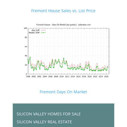
Fremont House Sales vs. List Price
Fremont Days On Market
SILICON VALLEY HOMES FOR SALE
SILICON VALLEY REAL ESTATE