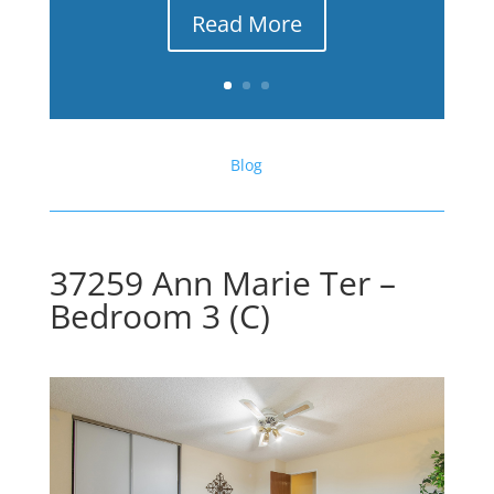
Read More
Blog
37259 Ann Marie Ter –
Bedroom 3 (C)