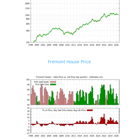
Fremont House Price