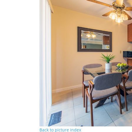
Back to picture index