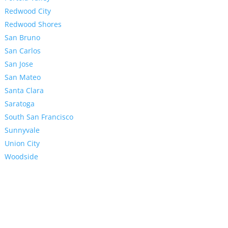
Redwood City
Redwood Shores
San Bruno
San Carlos
San Jose
San Mateo
Santa Clara
Saratoga
South San Francisco
Sunnyvale
Union City
Woodside