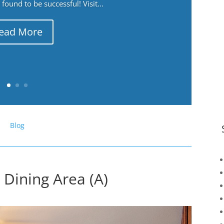
ound to be successful! Visit...
ead More
Blog
 Dining Area (A)