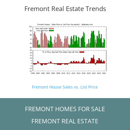
Fremont Real Estate Trends
Fremont House Sales vs. List Price
FREMONT HOMES FOR SALE
FREMONT REAL ESTATE