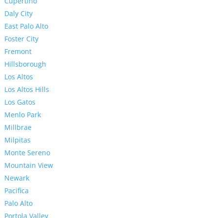
Cupertino
Daly City
East Palo Alto
Foster City
Fremont
Hillsborough
Los Altos
Los Altos Hills
Los Gatos
Menlo Park
Millbrae
Milpitas
Monte Sereno
Mountain View
Newark
Pacifica
Palo Alto
Portola Valley