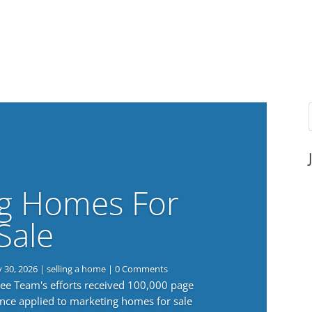
g Homes For
Sale
y 30, 2026
|
selling a home
| 0 Comments
 Lee Team's efforts received 100,000 page
nce applied to marketing homes for sale