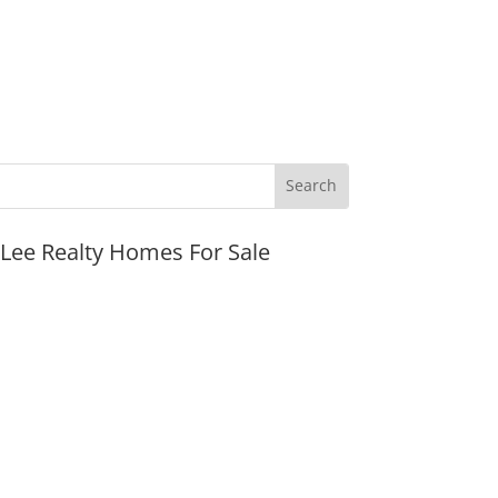
JLee Realty Homes For Sale