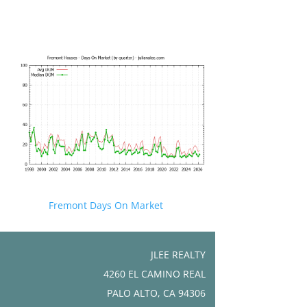
Fremont Days On Market
JLEE REALTY
4260 EL CAMINO REAL
PALO ALTO, CA 94306