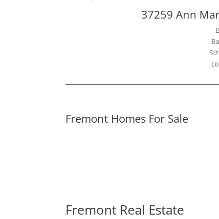
37259 Ann Mar
Ba
Siz
Lo
Fremont Homes For Sale
Fremont Real Estate