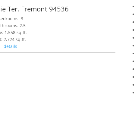
ie Ter, Fremont 94536
Bedrooms: 3
throoms: 2.5
e: 1,558 sq.ft.
t: 2,724 sq.ft.
details