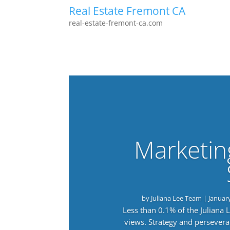
Real Estate Fremont CA
real-estate-fremont-ca.com
Marketin
by
Juliana Lee Team
|
Januar
Less than 0.1% of the Juliana
views. Strategy and persevera