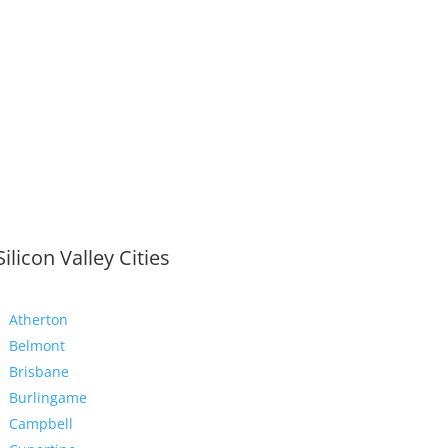
Silicon Valley Cities
Atherton
Belmont
Brisbane
Burlingame
Campbell