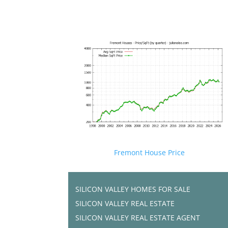
Fremont House Price
SILICON VALLEY HOMES FOR SALE
SILICON VALLEY REAL ESTATE
SILICON VALLEY REAL ESTATE AGENT