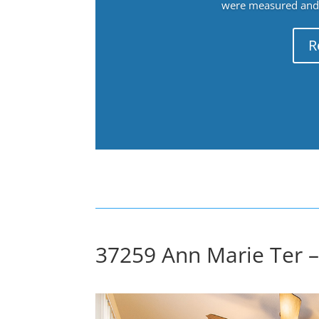
were measured and f
R
37259 Ann Marie Ter –