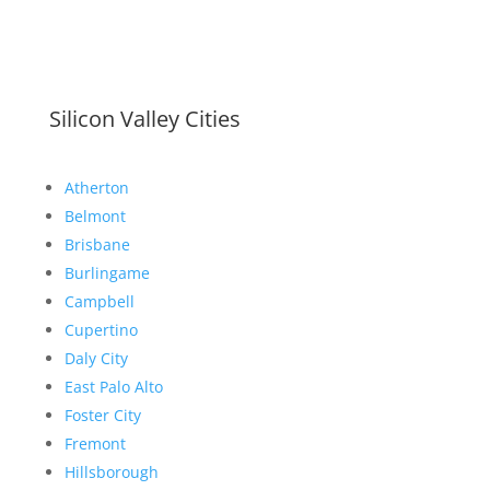
Silicon Valley Cities
Atherton
Belmont
Brisbane
Burlingame
Campbell
Cupertino
Daly City
East Palo Alto
Foster City
Fremont
Hillsborough