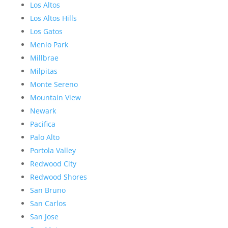
Los Altos
Los Altos Hills
Los Gatos
Menlo Park
Millbrae
Milpitas
Monte Sereno
Mountain View
Newark
Pacifica
Palo Alto
Portola Valley
Redwood City
Redwood Shores
San Bruno
San Carlos
San Jose