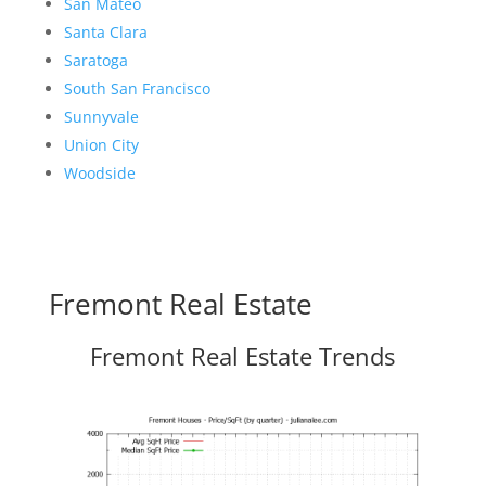
San Mateo
Santa Clara
Saratoga
South San Francisco
Sunnyvale
Union City
Woodside
Fremont Real Estate
Fremont Real Estate Trends