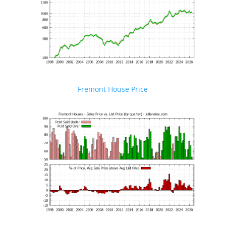
Fremont House Price