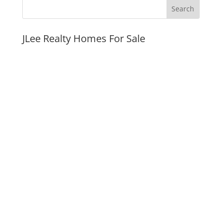
JLee Realty Homes For Sale