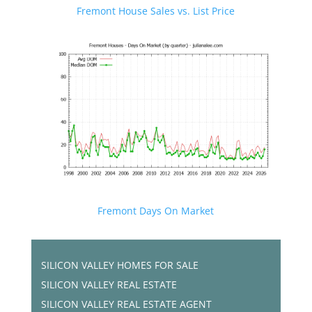
Fremont House Sales vs. List Price
Fremont Days On Market
SILICON VALLEY HOMES FOR SALE
SILICON VALLEY REAL ESTATE
SILICON VALLEY REAL ESTATE AGENT