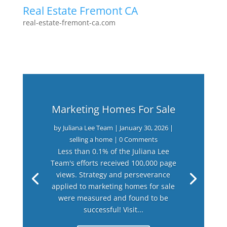
Real Estate Fremont CA
real-estate-fremont-ca.com
Marketing Homes For Sale
by
Juliana Lee Team
|
January 30, 2026
|
selling a home
| 0 Comments
Less than 0.1% of the Juliana Lee
Team's efforts received 100,000 page
views. Strategy and perseverance
applied to marketing homes for sale
were measured and found to be
successful! Visit...