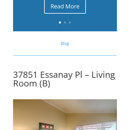
Read More
Blog
37851 Essanay Pl – Living
Room (B)