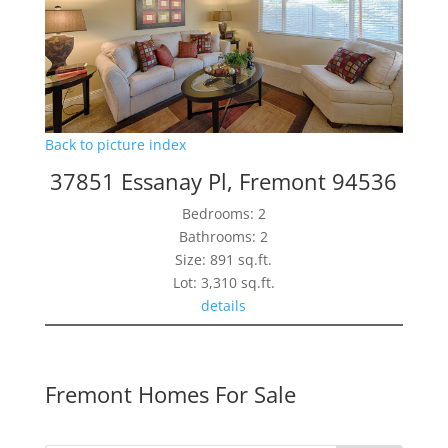
Back to picture index
37851 Essanay Pl, Fremont 94536
Bedrooms: 2
Bathrooms: 2
Size: 891 sq.ft.
Lot: 3,310 sq.ft.
details
Fremont Homes For Sale