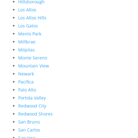
Hillsborough
Los Altos
Los Altos Hills
Los Gatos
Menlo Park
Millbrae
Milpitas
Monte Sereno
Mountain View
Newark
Pacifica
Palo Alto
Portola Valley
Redwood City
Redwood Shores
San Bruno
San Carlos
San Jose