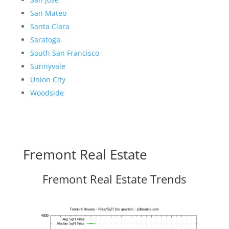
San Mateo
Santa Clara
Saratoga
South San Francisco
Sunnyvale
Union City
Woodside
Fremont Real Estate
Fremont Real Estate Trends