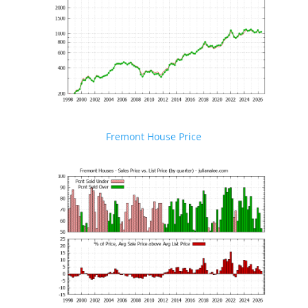
Fremont House Price