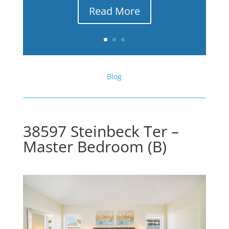
Read More
Blog
38597 Steinbeck Ter –
Master Bedroom (B)