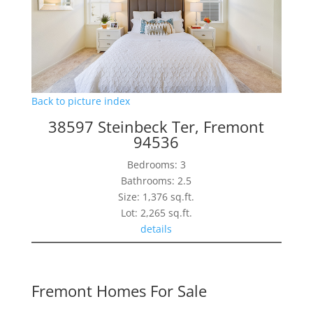
Back to picture index
38597 Steinbeck Ter, Fremont
94536
Bedrooms: 3
Bathrooms: 2.5
Size: 1,376 sq.ft.
Lot: 2,265 sq.ft.
details
Fremont Homes For Sale