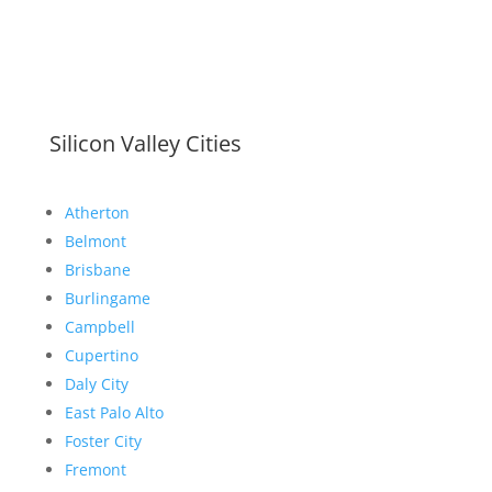
Silicon Valley Cities
Atherton
Belmont
Brisbane
Burlingame
Campbell
Cupertino
Daly City
East Palo Alto
Foster City
Fremont