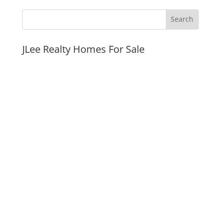
JLee Realty Homes For Sale