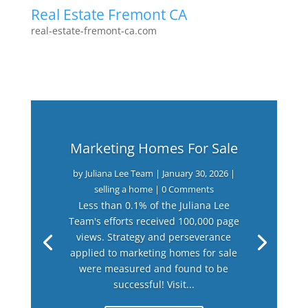
Real Estate Fremont CA
real-estate-fremont-ca.com
Marketing Homes For Sale
by
Juliana Lee Team
|
January 30, 2026
|
selling a home
| 0 Comments
Less than 0.1% of the Juliana Lee
Team's efforts received 100,000 page
views. Strategy and perseverance
applied to marketing homes for sale
were measured and found to be
successful! Visit...