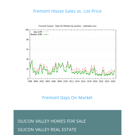
Fremont House Sales vs. List Price
Fremont Days On Market
SILICON VALLEY HOMES FOR SALE
SILICON VALLEY REAL ESTATE