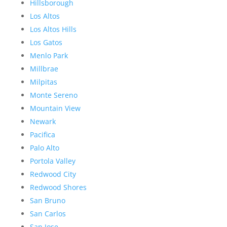
Hillsborough
Los Altos
Los Altos Hills
Los Gatos
Menlo Park
Millbrae
Milpitas
Monte Sereno
Mountain View
Newark
Pacifica
Palo Alto
Portola Valley
Redwood City
Redwood Shores
San Bruno
San Carlos
San Jose