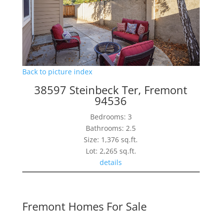
Back to picture index
38597 Steinbeck Ter, Fremont
94536
Bedrooms: 3
Bathrooms: 2.5
Size: 1,376 sq.ft.
Lot: 2,265 sq.ft.
details
Fremont Homes For Sale