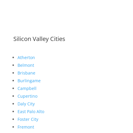
Silicon Valley Cities
Atherton
Belmont
Brisbane
Burlingame
Campbell
Cupertino
Daly City
East Palo Alto
Foster City
Fremont