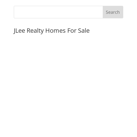
JLee Realty Homes For Sale