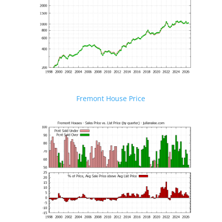
Fremont House Price