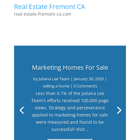
Real Estate Fremont CA
real-estate-fremont-ca.com
Marketing Homes For Sale
by
Juliana Lee Team
|
January 30, 2026
|
selling a home
| 0 Comments
Less than 0.1% of the Juliana Lee
Team's efforts received 100,000 page
views. Strategy and perseverance
applied to marketing homes for sale
were measured and found to be
successful! Visit...