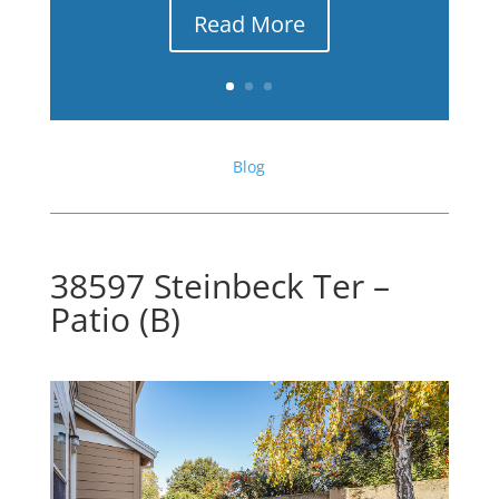
Read More
Blog
38597 Steinbeck Ter –
Patio (B)