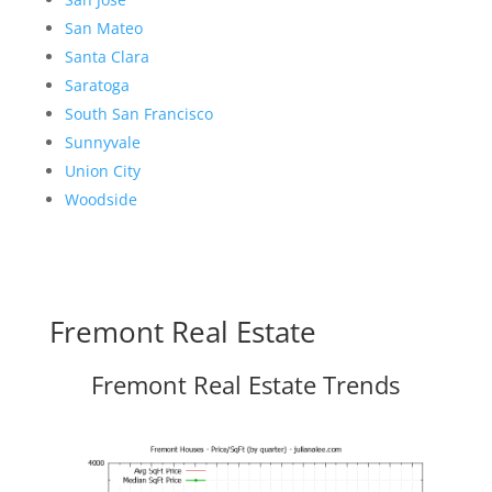
San Mateo
Santa Clara
Saratoga
South San Francisco
Sunnyvale
Union City
Woodside
Fremont Real Estate
Fremont Real Estate Trends