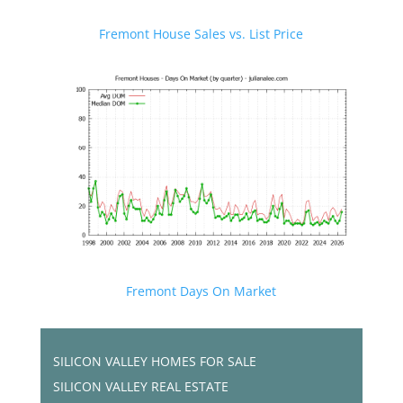
Fremont House Sales vs. List Price
Fremont Days On Market
SILICON VALLEY HOMES FOR SALE
SILICON VALLEY REAL ESTATE