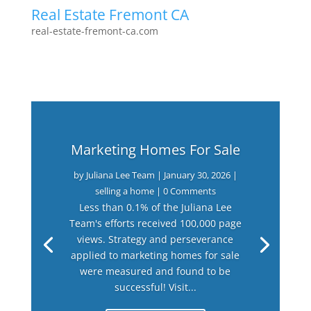
Real Estate Fremont CA
real-estate-fremont-ca.com
Marketing Homes For Sale
by
Juliana Lee Team
|
January 30, 2026
|
selling a home
| 0 Comments
Less than 0.1% of the Juliana Lee
Team's efforts received 100,000 page
views. Strategy and perseverance
applied to marketing homes for sale
were measured and found to be
successful! Visit...