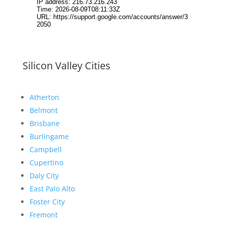
Silicon Valley Cities
Atherton
Belmont
Brisbane
Burlingame
Campbell
Cupertino
Daly City
East Palo Alto
Foster City
Fremont