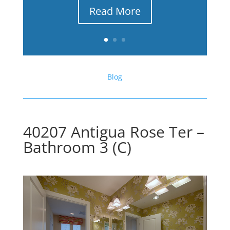
Read More
Blog
40207 Antigua Rose Ter –
Bathroom 3 (C)