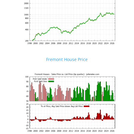
Fremont House Price