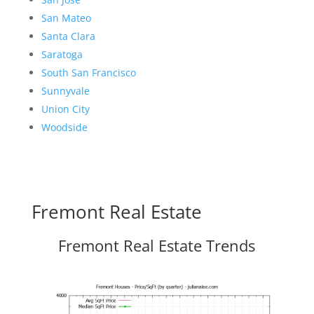
San Mateo
Santa Clara
Saratoga
South San Francisco
Sunnyvale
Union City
Woodside
Fremont Real Estate
Fremont Real Estate Trends