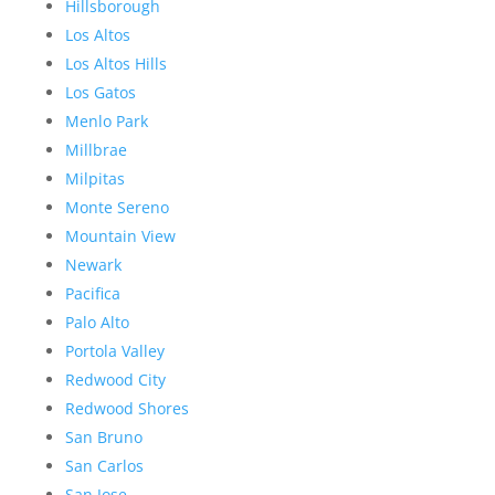
Hillsborough
Los Altos
Los Altos Hills
Los Gatos
Menlo Park
Millbrae
Milpitas
Monte Sereno
Mountain View
Newark
Pacifica
Palo Alto
Portola Valley
Redwood City
Redwood Shores
San Bruno
San Carlos
San Jose