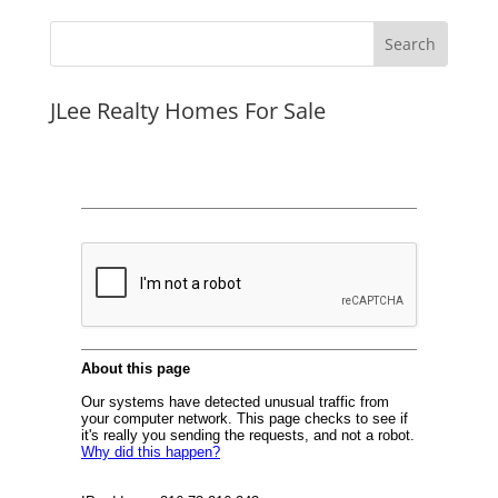
JLee Realty Homes For Sale