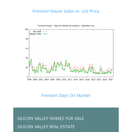
Fremont House Sales vs. List Price
Fremont Days On Market
SILICON VALLEY HOMES FOR SALE
SILICON VALLEY REAL ESTATE