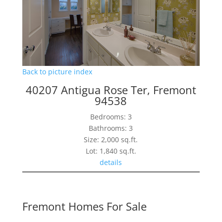
Back to picture index
40207 Antigua Rose Ter, Fremont
94538
Bedrooms: 3
Bathrooms: 3
Size: 2,000 sq.ft.
Lot: 1,840 sq.ft.
details
Fremont Homes For Sale