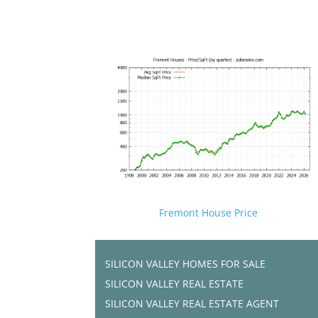
Fremont House Price
SILICON VALLEY HOMES FOR SALE
SILICON VALLEY REAL ESTATE
SILICON VALLEY REAL ESTATE AGENT