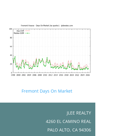
Fremont Days On Market
JLEE REALTY
4260 EL CAMINO REAL
PALO ALTO, CA 94306