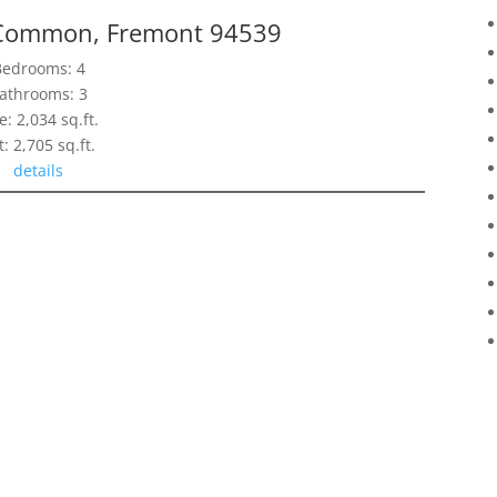
 Common, Fremont 94539
Bedrooms: 4
athrooms: 3
e: 2,034 sq.ft.
t: 2,705 sq.ft.
details