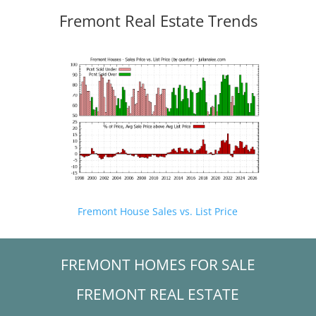
Fremont Real Estate Trends
Fremont House Sales vs. List Price
FREMONT HOMES FOR SALE
FREMONT REAL ESTATE