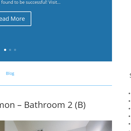
ound to be successful! Visit...
ead More
Blog
on – Bathroom 2 (B)