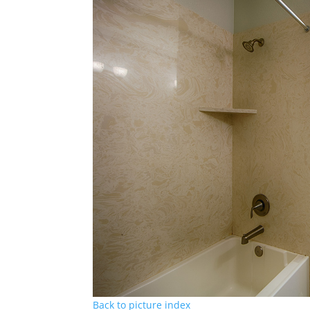
Back to picture index