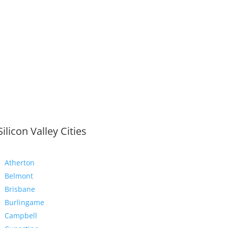
Silicon Valley Cities
Atherton
Belmont
Brisbane
Burlingame
Campbell