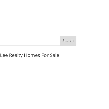
JLee Realty Homes For Sale