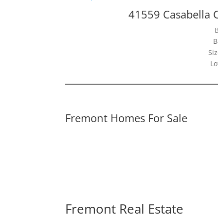
41559 Casabella
B
Siz
Lo
Fremont Homes For Sale
Fremont Real Estate