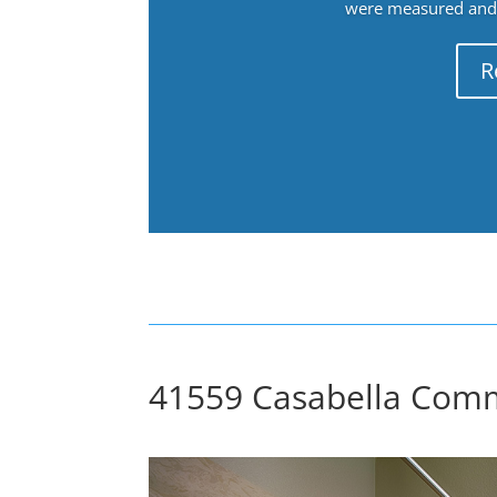
were measured and f
R
41559 Casabella Comm