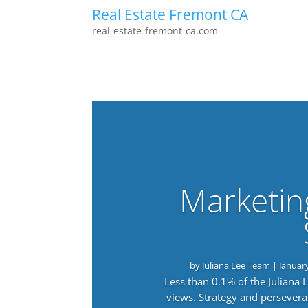
Real Estate Fremont CA
real-estate-fremont-ca.com
Marketin
by
Juliana Lee Team
|
Januar
Less than 0.1% of the Juliana
views. Strategy and persevera