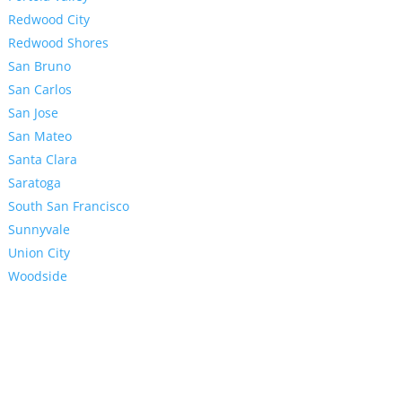
Redwood City
Redwood Shores
San Bruno
San Carlos
San Jose
San Mateo
Santa Clara
Saratoga
South San Francisco
Sunnyvale
Union City
Woodside