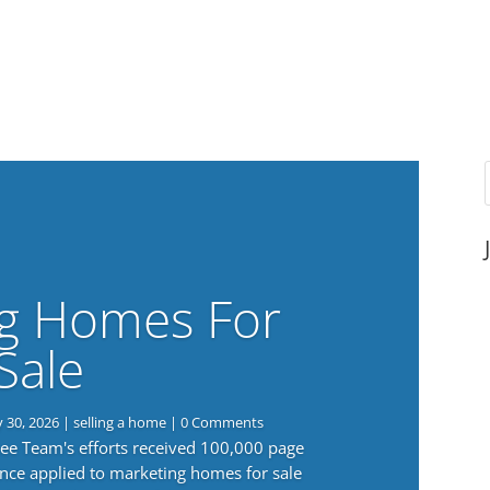
g Homes For
Sale
y 30, 2026
|
selling a home
| 0 Comments
 Lee Team's efforts received 100,000 page
nce applied to marketing homes for sale