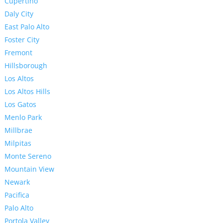
Cupertino
Daly City
East Palo Alto
Foster City
Fremont
Hillsborough
Los Altos
Los Altos Hills
Los Gatos
Menlo Park
Millbrae
Milpitas
Monte Sereno
Mountain View
Newark
Pacifica
Palo Alto
Portola Valley