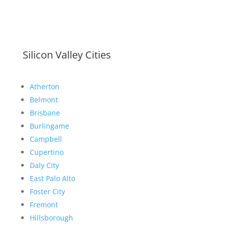
Silicon Valley Cities
Atherton
Belmont
Brisbane
Burlingame
Campbell
Cupertino
Daly City
East Palo Alto
Foster City
Fremont
Hillsborough