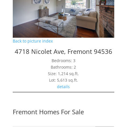
Back to picture index
4718 Nicolet Ave, Fremont 94536
Bedrooms: 3
Bathrooms: 2
Size: 1,214 sq.ft.
Lot: 5,613 sq.ft.
details
Fremont Homes For Sale