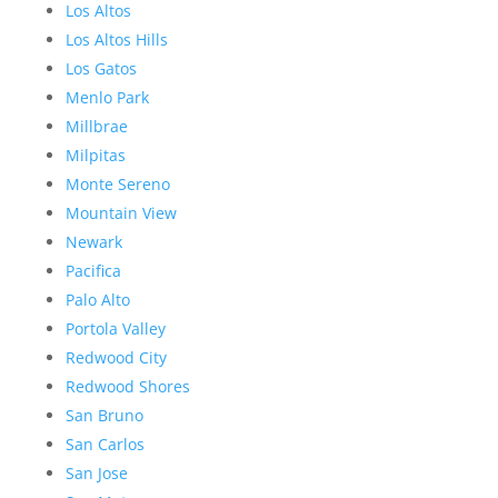
Los Altos
Los Altos Hills
Los Gatos
Menlo Park
Millbrae
Milpitas
Monte Sereno
Mountain View
Newark
Pacifica
Palo Alto
Portola Valley
Redwood City
Redwood Shores
San Bruno
San Carlos
San Jose