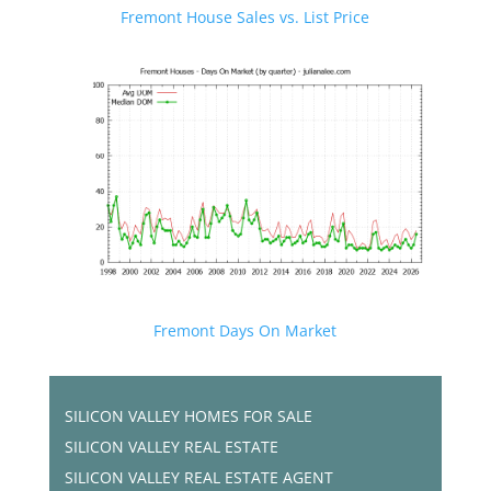
Fremont House Sales vs. List Price
Fremont Days On Market
SILICON VALLEY HOMES FOR SALE
SILICON VALLEY REAL ESTATE
SILICON VALLEY REAL ESTATE AGENT