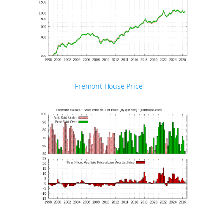
Fremont House Price