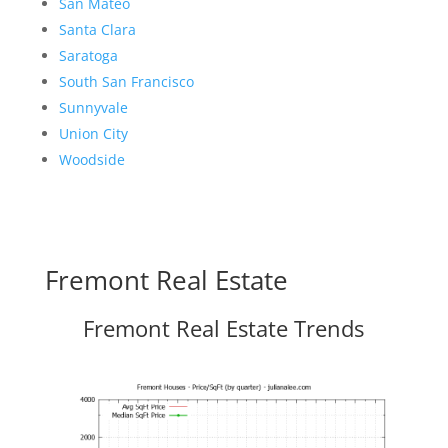
San Mateo
Santa Clara
Saratoga
South San Francisco
Sunnyvale
Union City
Woodside
Fremont Real Estate
Fremont Real Estate Trends