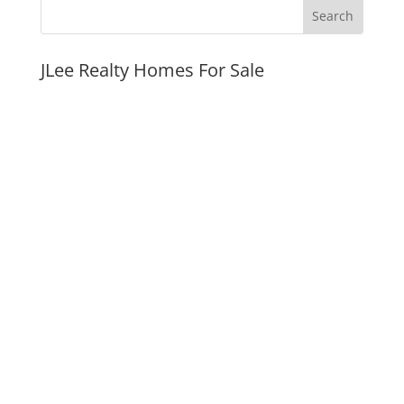
JLee Realty Homes For Sale