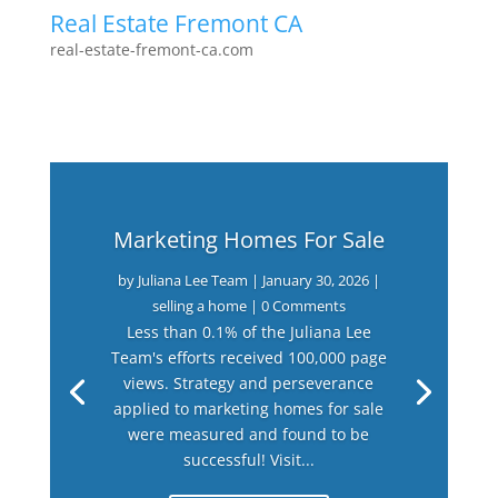
Real Estate Fremont CA
real-estate-fremont-ca.com
Marketing Homes For Sale
by
Juliana Lee Team
|
January 30, 2026
|
selling a home
| 0 Comments
Less than 0.1% of the Juliana Lee
Team's efforts received 100,000 page
views. Strategy and perseverance
applied to marketing homes for sale
were measured and found to be
successful! Visit...