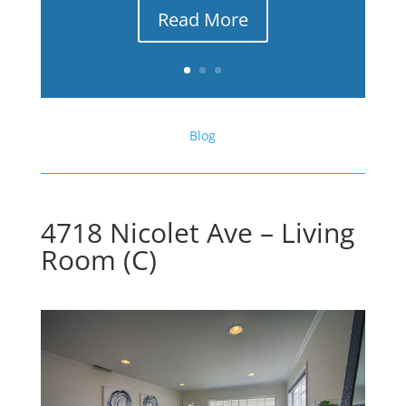
Read More
Blog
4718 Nicolet Ave – Living
Room (C)