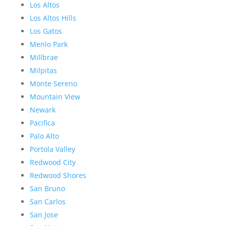
Los Altos
Los Altos Hills
Los Gatos
Menlo Park
Millbrae
Milpitas
Monte Sereno
Mountain View
Newark
Pacifica
Palo Alto
Portola Valley
Redwood City
Redwood Shores
San Bruno
San Carlos
San Jose