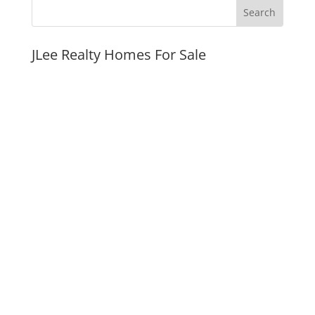
JLee Realty Homes For Sale