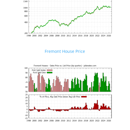
Fremont House Price