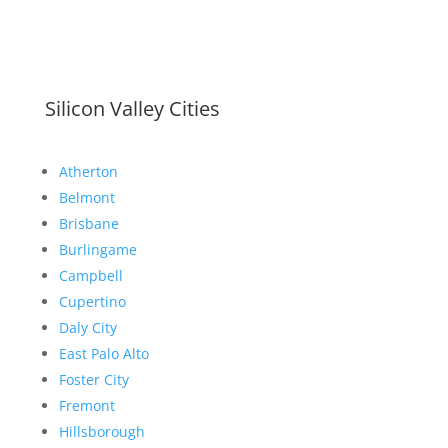
Silicon Valley Cities
Atherton
Belmont
Brisbane
Burlingame
Campbell
Cupertino
Daly City
East Palo Alto
Foster City
Fremont
Hillsborough