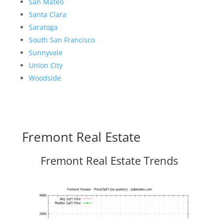
San Mateo
Santa Clara
Saratoga
South San Francisco
Sunnyvale
Union City
Woodside
Fremont Real Estate
Fremont Real Estate Trends