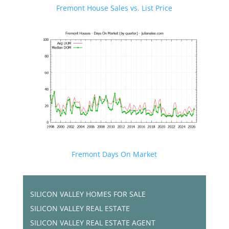
Fremont House Sales vs. List Price
Fremont Days On Market
SILICON VALLEY HOMES FOR SALE
SILICON VALLEY REAL ESTATE
SILICON VALLEY REAL ESTATE AGENT