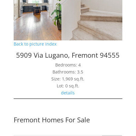
Back to picture index
5909 Via Lugano, Fremont 94555
Bedrooms: 4
Bathrooms: 3.5
Size: 1,969 sq.ft.
Lot: 0 sq.ft.
details
Fremont Homes For Sale