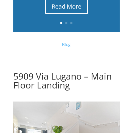
Read More
Blog
5909 Via Lugano – Main
Floor Landing