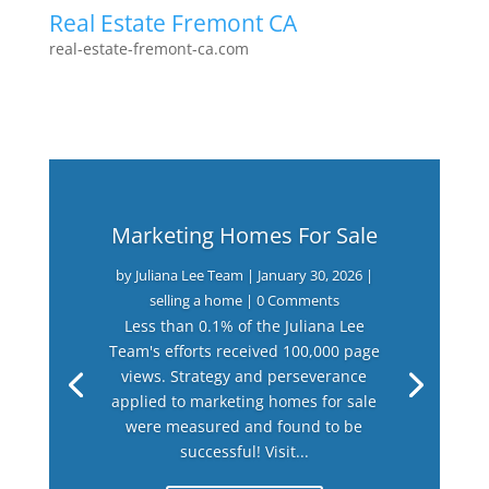
Real Estate Fremont CA
real-estate-fremont-ca.com
Marketing Homes For Sale
by
Juliana Lee Team
|
January 30, 2026
|
selling a home
| 0 Comments
Less than 0.1% of the Juliana Lee
Team's efforts received 100,000 page
views. Strategy and perseverance
applied to marketing homes for sale
were measured and found to be
successful! Visit...