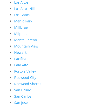
Los Altos
Los Altos Hills
Los Gatos
Menlo Park
Millbrae
Milpitas
Monte Sereno
Mountain View
Newark
Pacifica
Palo Alto
Portola Valley
Redwood City
Redwood Shores
San Bruno
San Carlos
San Jose