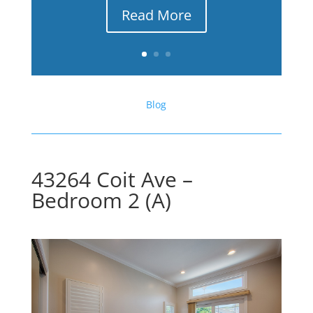
Read More
Blog
43264 Coit Ave –
Bedroom 2 (A)