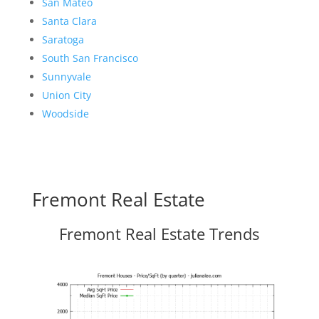
San Mateo
Santa Clara
Saratoga
South San Francisco
Sunnyvale
Union City
Woodside
Fremont Real Estate
Fremont Real Estate Trends