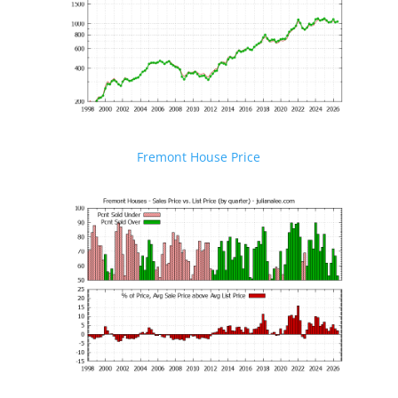
Fremont House Price