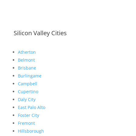
Silicon Valley Cities
Atherton
Belmont
Brisbane
Burlingame
Campbell
Cupertino
Daly City
East Palo Alto
Foster City
Fremont
Hillsborough