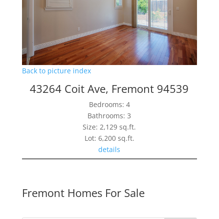
Back to picture index
43264 Coit Ave, Fremont 94539
Bedrooms: 4
Bathrooms: 3
Size: 2,129 sq.ft.
Lot: 6,200 sq.ft.
details
Fremont Homes For Sale