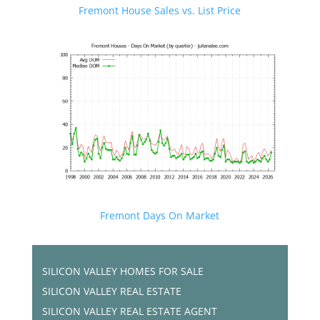
Fremont House Sales vs. List Price
Fremont Days On Market
SILICON VALLEY HOMES FOR SALE
SILICON VALLEY REAL ESTATE
SILICON VALLEY REAL ESTATE AGENT