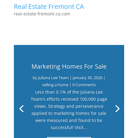
Real Estate Fremont CA
real-estate-fremont-ca.com
Marketing Homes For Sale
by
Juliana Lee Team
|
January 30, 2026
|
selling a home
| 0 Comments
Less than 0.1% of the Juliana Lee
Team's efforts received 100,000 page
views. Strategy and perseverance
applied to marketing homes for sale
were measured and found to be
successful! Visit...