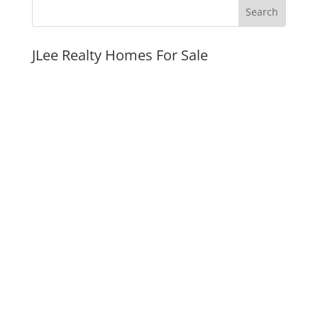
JLee Realty Homes For Sale