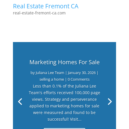
Real Estate Fremont CA
real-estate-fremont-ca.com
Marketing Homes For Sale
by
Juliana Lee Team
|
January 30, 2026
|
selling a home
| 0 Comments
Less than 0.1% of the Juliana Lee
Team's efforts received 100,000 page
views. Strategy and perseverance
applied to marketing homes for sale
were measured and found to be
successful! Visit...