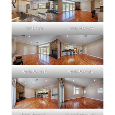
Kitchen (E)
Family Room (A)
Family Room (B)
Family Room (C)
Family Room (D)
Master Bedroom (A)