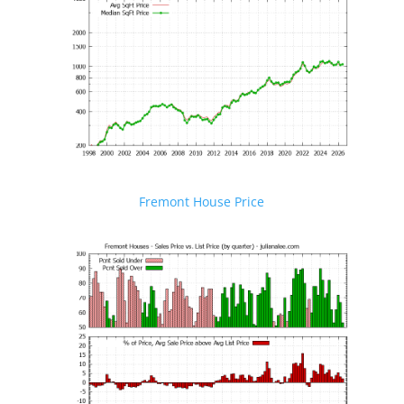
Fremont House Price