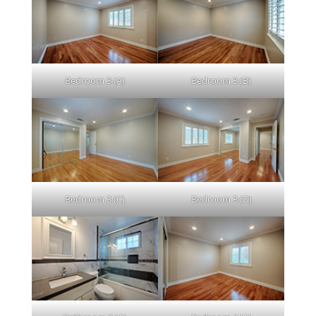
Bedroom 3 (A)
Bedroom 3 (B)
Bedroom 3 (C)
Bedroom 3 (D)