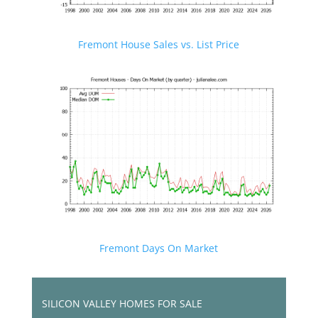
Fremont House Sales vs. List Price
Fremont Days On Market
SILICON VALLEY HOMES FOR SALE