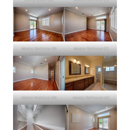
Master Bedroom (B)
Master Bedroom (C)
Master Bedroom (D)
Master Bathroom (A)