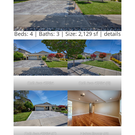
Beds: 4 | Baths: 3 | Size: 2,129 sf |
details
Coit Ave 43264
Coit Ave 43264 (B)
Coit Ave 43264 (C)
Living Room (A)