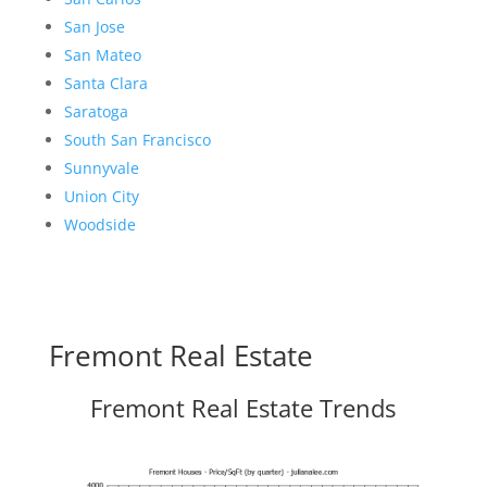
San Jose
San Mateo
Santa Clara
Saratoga
South San Francisco
Sunnyvale
Union City
Woodside
Fremont Real Estate
Fremont Real Estate Trends