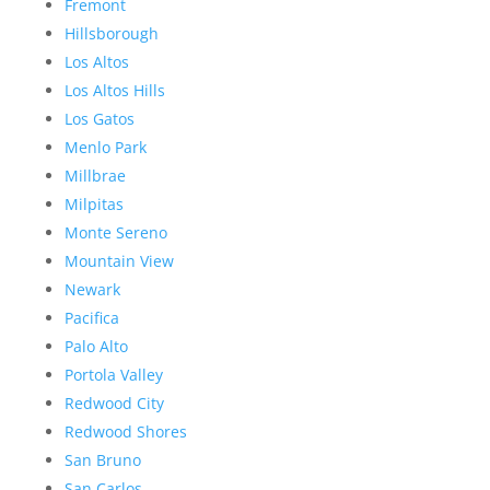
Fremont
Hillsborough
Los Altos
Los Altos Hills
Los Gatos
Menlo Park
Millbrae
Milpitas
Monte Sereno
Mountain View
Newark
Pacifica
Palo Alto
Portola Valley
Redwood City
Redwood Shores
San Bruno
San Carlos