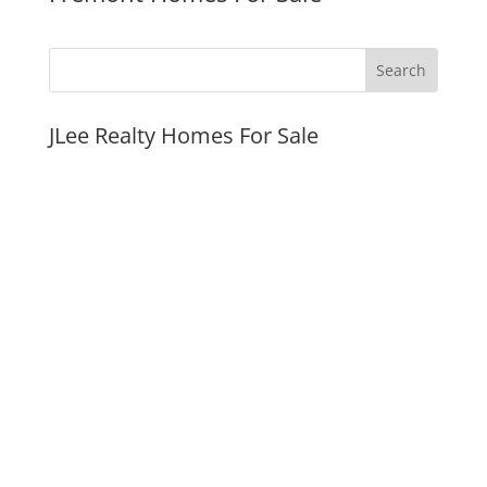
JLee Realty Homes For Sale