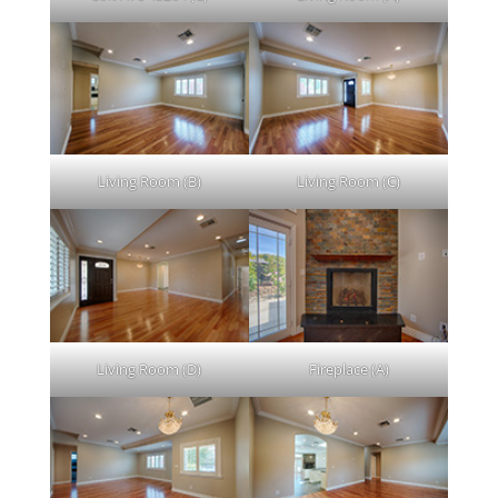
Living Room (B)
Living Room (C)
Living Room (D)
Fireplace (A)