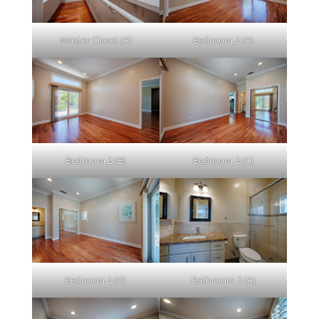
Master Closet (A)
Bedroom 2 (A)
Bedroom 2 (B)
Bedroom 2 (C)
Bedroom 2 (D)
Bathroom 2 (A)