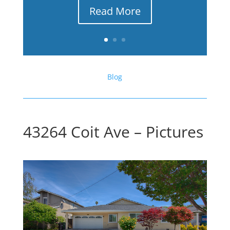
Read More
Blog
43264 Coit Ave – Pictures