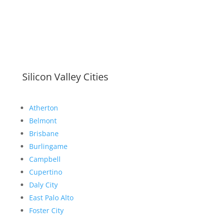
Silicon Valley Cities
Atherton
Belmont
Brisbane
Burlingame
Campbell
Cupertino
Daly City
East Palo Alto
Foster City