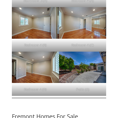
Bathroom 3 (A)
Bedroom 4 (A)
Bedroom 4 (B)
Bedroom 4 (C)
Bedroom 4 (D)
Patio (A)
Fremont Homes For Sale