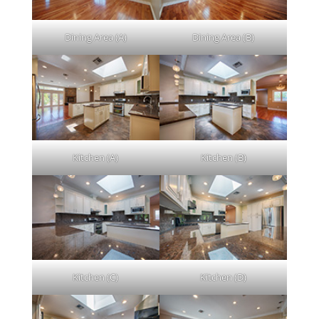
Dining Area (A)
Dining Area (B)
Kitchen (A)
Kitchen (B)
Kitchen (C)
Kitchen (D)