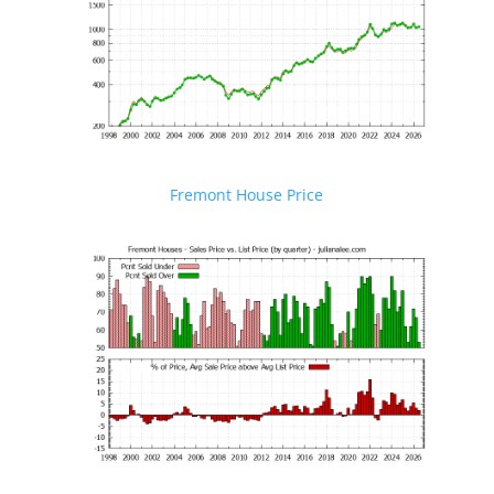
Fremont House Price