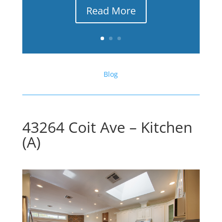
Read More
Blog
43264 Coit Ave – Kitchen
(A)