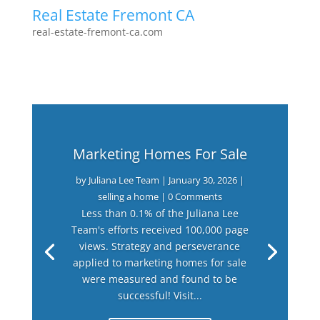
Real Estate Fremont CA
real-estate-fremont-ca.com
Marketing Homes For Sale
by
Juliana Lee Team
|
January 30, 2026
|
selling a home
| 0 Comments
Less than 0.1% of the Juliana Lee
Team's efforts received 100,000 page
views. Strategy and perseverance
applied to marketing homes for sale
were measured and found to be
successful! Visit...