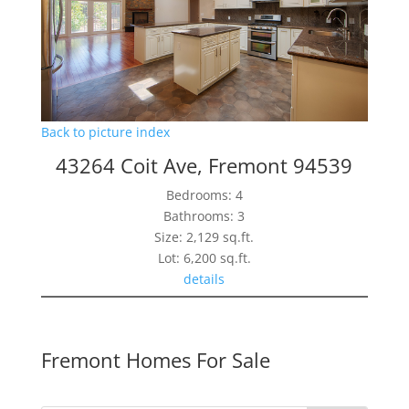
Back to picture index
43264 Coit Ave, Fremont 94539
Bedrooms: 4
Bathrooms: 3
Size: 2,129 sq.ft.
Lot: 6,200 sq.ft.
details
Fremont Homes For Sale