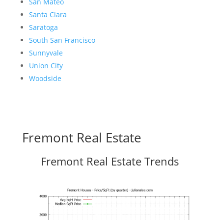
San Mateo
Santa Clara
Saratoga
South San Francisco
Sunnyvale
Union City
Woodside
Fremont Real Estate
Fremont Real Estate Trends