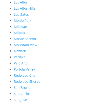
Los Altos
Los Altos Hills
Los Gatos
Menlo Park
Millbrae
Milpitas
Monte Sereno
Mountain View
Newark
Pacifica
Palo Alto
Portola Valley
Redwood City
Redwood Shores
San Bruno
San Carlos
San Jose