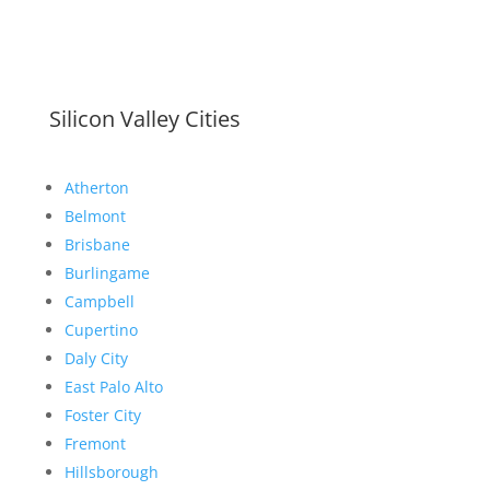
Silicon Valley Cities
Atherton
Belmont
Brisbane
Burlingame
Campbell
Cupertino
Daly City
East Palo Alto
Foster City
Fremont
Hillsborough