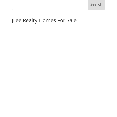
JLee Realty Homes For Sale