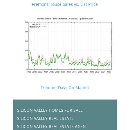
Fremont House Sales vs. List Price
Fremont Days On Market
SILICON VALLEY HOMES FOR SALE
SILICON VALLEY REAL ESTATE
SILICON VALLEY REAL ESTATE AGENT